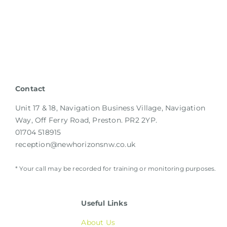
Contact
Unit 17 & 18, Navigation Business Village, Navigation
Way, Off Ferry Road, Preston. PR2 2YP.
01704 518915
reception@newhorizonsnw.co.uk
* Your call may be recorded for training or monitoring purposes.
Useful Links
About Us