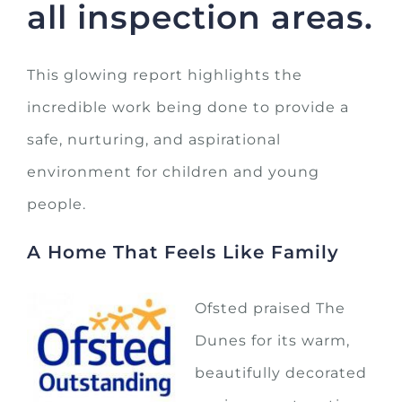
all inspection areas.
This glowing report highlights the
incredible work being done to provide a
safe, nurturing, and aspirational
environment for children and young
people.
A Home That Feels Like Family
Ofsted praised The
Dunes for its warm,
beautifully decorated