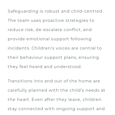
Safeguarding is robust and child-centred.
The team uses proactive strategies to
reduce risk, de-escalate conflict, and
provide emotional support following
incidents. Children’s voices are central to
their behaviour support plans, ensuring
they feel heard and understood.
Transitions into and out of the home are
carefully planned with the child’s needs at
the heart. Even after they leave, children
stay connected with ongoing support and