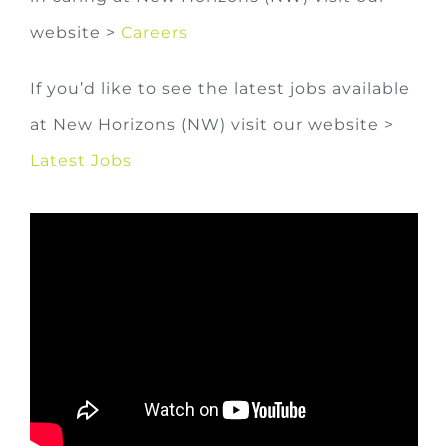
website >
Careers
If you’d like to see the latest jobs available
at New Horizons (NW) visit our website >
Latest Jobs