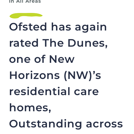
In All Areas
Ofsted has again
rated The Dunes,
one of New
Horizons (NW)’s
residential care
homes,
Outstanding across