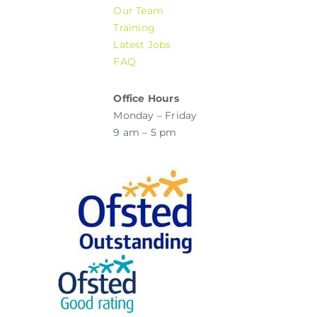
Our Team
Training
Latest Jobs
FAQ
Office Hours
Monday – Friday
9 am – 5 pm