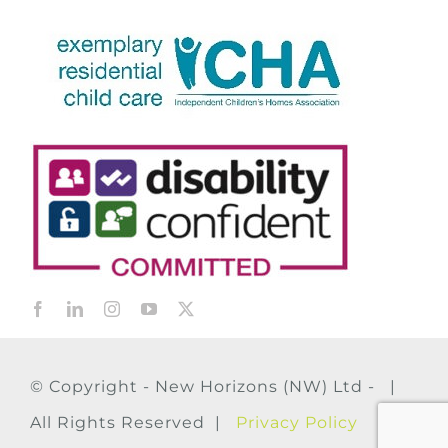
© Copyright - New Horizons (NW) Ltd - |
All Rights Reserved |
Privacy Policy