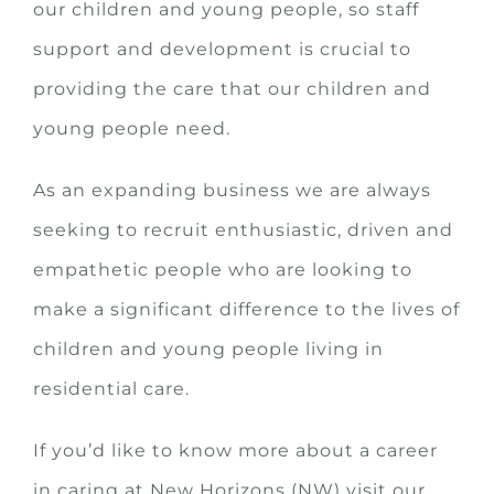
our children and young people, so staff
support and development is crucial to
providing the care that our children and
young people need.
As an expanding business we are always
seeking to recruit enthusiastic, driven and
empathetic people who are looking to
make a significant difference to the lives of
children and young people living in
residential care.
If you’d like to know more about a career
in caring at New Horizons (NW) visit our