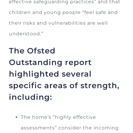
effective safeguarding practices” and that
children and young people “feel safe and
their risks and vulnerabilities are well
understood.”
The Ofsted
Outstanding report
highlighted several
specific areas of strength,
including:
The home’s “highly effective
assessments” consider the incoming