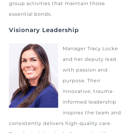
group activities that maintain those
essential bonds.
Visionary Leadership
Manager Tracy Locke
and her deputy lead
with passion and
purpose. Their
innovative, trauma-
informed leadership
inspires the team and
consistently delivers high-quality care.