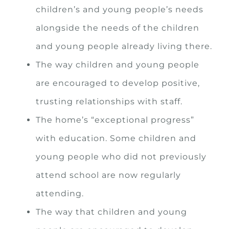
children’s and young people’s needs
alongside the needs of the children
and young people already living there.
The way children and young people
are encouraged to develop positive,
trusting relationships with staff.
The home’s “exceptional progress”
with education. Some children and
young people who did not previously
attend school are now regularly
attending.
The way that children and young