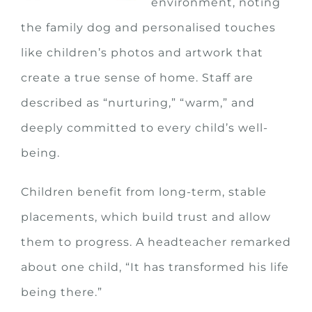
environment, noting
the family dog and personalised touches
like children’s photos and artwork that
create a true sense of home. Staff are
described as “nurturing,” “warm,” and
deeply committed to every child’s well-
being.
Children benefit from long-term, stable
placements, which build trust and allow
them to progress. A headteacher remarked
about one child, “It has transformed his life
being there.”