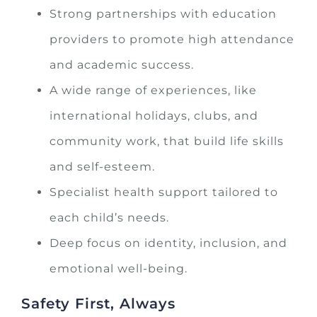
Strong partnerships with education
providers to promote high attendance
and academic success.
A wide range of experiences, like
international holidays, clubs, and
community work, that build life skills
and self-esteem.
Specialist health support tailored to
each child’s needs.
Deep focus on identity, inclusion, and
emotional well-being.
Safety First, Always