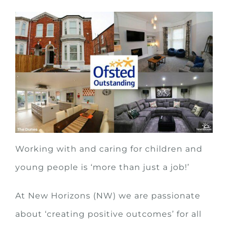
Working with and caring for children and
young people is ‘more than just a job!’
At New Horizons (NW) we are passionate
about ‘creating positive outcomes’ for all