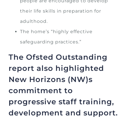
people are encouraged to develop
their life skills in preparation for
adulthood.
The home’s “highly effective
safeguarding practices.”
The Ofsted Outstanding
report also highlighted
New Horizons (NW)s
commitment to
progressive staff training,
development and support.