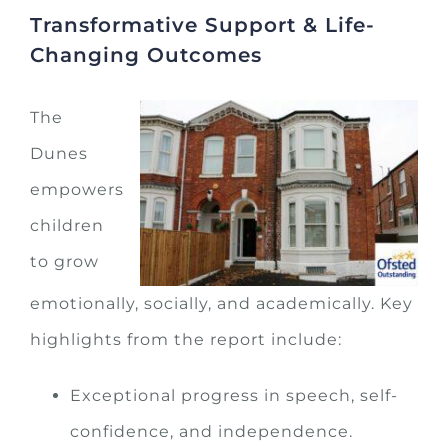
Transformative Support & Life-
Changing Outcomes
The
Dunes
empowers
children
to grow
emotionally, socially, and academically. Key
highlights from the report include:
Exceptional progress in speech, self-
confidence, and independence.