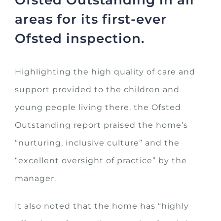
areas for its first-ever
Ofsted inspection.
Highlighting the high quality of care and
support provided to the children and
young people living there, the Ofsted
Outstanding report praised the home’s
“nurturing, inclusive culture” and the
“excellent oversight of practice” by the
manager.
It also noted that the home has “highly