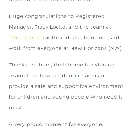
Huge congratulations to Registered
Manager, Tracy Locke, and the team at
“The Dunes”
for their dedication and hard
work from everyone at New Horizons (NW).
Thanks to them, their home is a shining
example of how residential care can
provide a safe and supportive environment
for children and young people who need it
most.
A very proud moment for everyone.