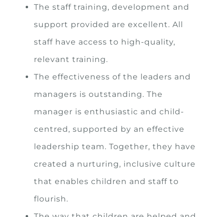
The staff training, development and
support provided are excellent. All
staff have access to high-quality,
relevant training.
The effectiveness of the leaders and
managers is outstanding. The
manager is enthusiastic and child-
centred, supported by an effective
leadership team. Together, they have
created a nurturing, inclusive culture
that enables children and staff to
flourish.
The way that children are helped and