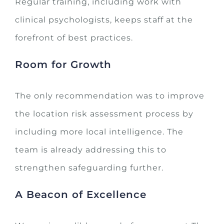
Regular training, including work with
clinical psychologists, keeps staff at the
forefront of best practices.
Room for Growth
The only recommendation was to improve
the location risk assessment process by
including more local intelligence. The
team is already addressing this to
strengthen safeguarding further.
A Beacon of Excellence