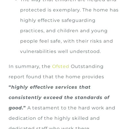
protected is exemplary. The home has
highly effective safeguarding
practices, and children and young
people feel safe, with their risks and
vulnerabilities well understood.
In summary, the
Ofsted
Outstanding
report found that the home provides
“
highly effective services that
consistently exceed the standards of
good
.”
A testament to the hard work and
dedication of the highly skilled and
dedicated staff who work there.