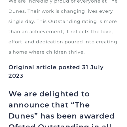
We are incredibly proud of everyone at The
Dunes. Their work is changing lives every
single day. This Outstanding rating is more
than an achievement; it reflects the love,
effort, and dedication poured into creating
a home where children thrive.
Original article posted 31 July
2023
We are delighted to
announce that “The
Dunes” has been awarded
Ofsted Outstanding in all