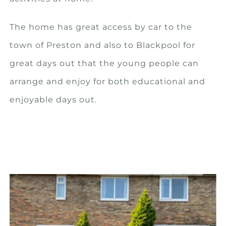
The home has great access by car to the
town of Preston and also to Blackpool for
great days out that the young people can
arrange and enjoy for both educational and
enjoyable days out.