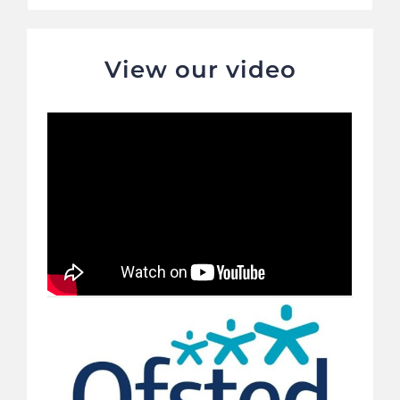
View our video