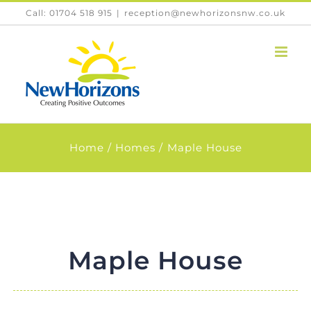
Skip
Call: 01704 518 915
|
reception@newhorizonsnw.co.uk
to
content
Home
Homes
Maple House
Maple House