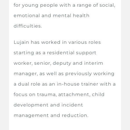
for young people with a range of social,
emotional and mental health
difficulties.
Lujain has worked in various roles
starting as a residential support
worker, senior, deputy and interim
manager, as well as previously working
a dual role as an in-house trainer with a
focus on trauma, attachment, child
development and incident
management and reduction.