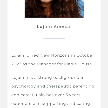
Lujain Ammar
Lujain joined New Horizons in October
2023 as the Manager for Maple House.
Lujain has a strong background in
psychology and therapeutic parenting
and care. Lujain has over 5 years
experience in supporting and caring