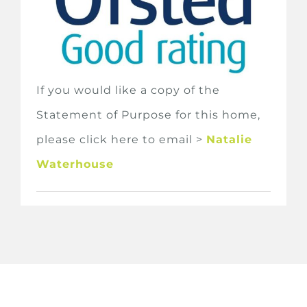
If you would like a copy of the
Statement of Purpose for this home,
please click here to email >
Natalie
Waterhouse