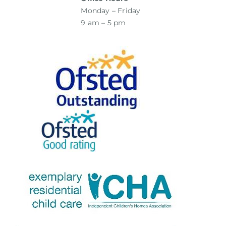
Monday – Friday
9 am – 5 pm