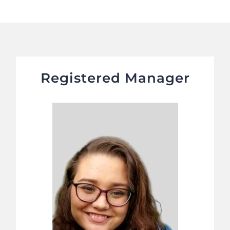
Registered Manager