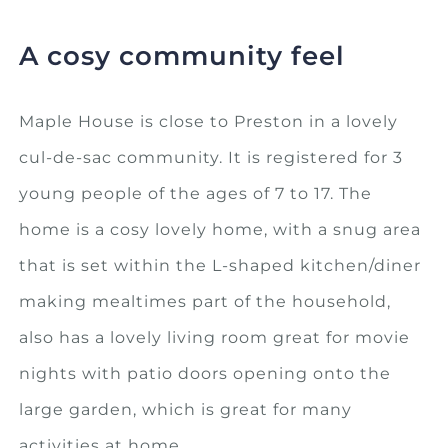
A cosy community feel
Maple House is close to Preston in a lovely
cul-de-sac community. It is registered for 3
young people of the ages of 7 to 17. The
home is a cosy lovely home, with a snug area
that is set within the L-shaped kitchen/diner
making mealtimes part of the household,
also has a lovely living room great for movie
nights with patio doors opening onto the
large garden, which is great for many
activities at home.