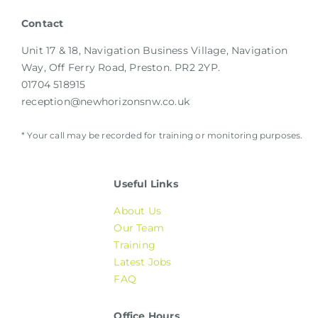
Contact
Unit 17 & 18, Navigation Business Village, Navigation
Way, Off Ferry Road, Preston. PR2 2YP.
01704 518915
reception@newhorizonsnw.co.uk
* Your call may be recorded for training or monitoring purposes.
Useful Links
About Us
Our Team
Training
Latest Jobs
FAQ
Office Hours