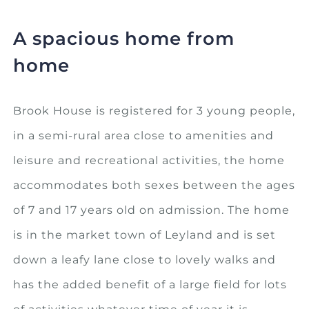
A spacious home from
home
Brook House is registered for 3 young people,
in a semi-rural area close to amenities and
leisure and recreational activities, the home
accommodates both sexes between the ages
of 7 and 17 years old on admission. The home
is in the market town of Leyland and is set
down a leafy lane close to lovely walks and
has the added benefit of a large field for lots