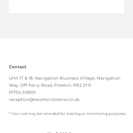
Contact
Unit 17 & 18, Navigation Business Village, Navigation
Way, Off Ferry Road, Preston. PR2 2YP.
01704 518915
reception@newhorizonsnw.co.uk
* Your call may be recorded for training or monitoring purposes.