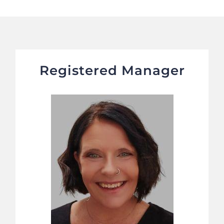
Registered Manager