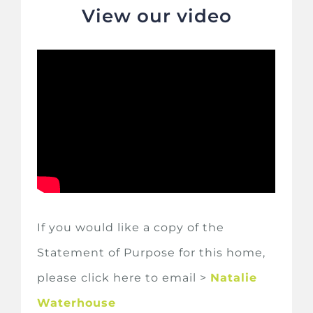
View our video
If you would like a copy of the
Statement of Purpose for this home,
please click here to email >
Natalie
Waterhouse