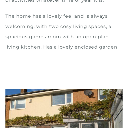
of activities whatever time of year it is.
The home has a lovely feel and is always
welcoming, with two cosy living spaces, a
spacious games room with an open plan
living kitchen. Has a lovely enclosed garden.