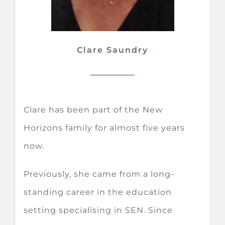
Clare Saundry
Clare has been part of the New
Horizons family for almost five years
now.
Previously, she came from a long-
standing career in the education
setting specialising in SEN. Since