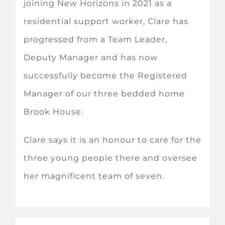
joining New Horizons in 2021 as a
residential support worker, Clare has
progressed from a Team Leader,
Deputy Manager and has now
successfully become the Registered
Manager of our three bedded home
Brook House.
Clare says it is an honour to care for the
three young people there and oversee
her magnificent team of seven.