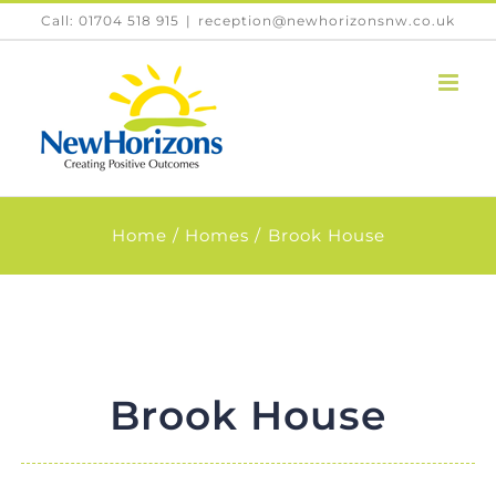
Skip
Call: 01704 518 915
|
reception@newhorizonsnw.co.uk
to
content
Home
Homes
Brook House
Brook House