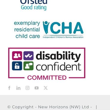
© Copyright - New Horizons (NW) Ltd - |