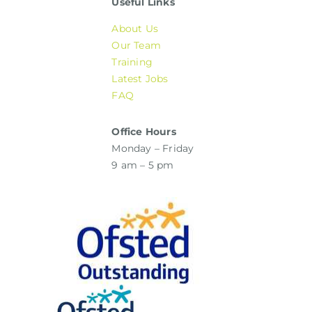
Useful Links
About Us
Our Team
Training
Latest Jobs
FAQ
Office Hours
Monday – Friday
9 am – 5 pm