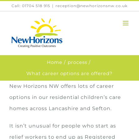
Skip
Call: 01704 518 915
|
reception@newhorizonsnw.co.uk
to
content
Home
process
What career options are offered?
New Horizons NW offers lots of career
options in our residential children’s care
homes across Lancashire and Sefton.
It isn’t unusual for people who start as
relief workers to end up as Registered