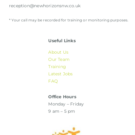
reception@newhorizonsnw.co.uk
* Your call may be recorded for training or monitoring purposes.
Useful Links
About Us
Our Team
Training
Latest Jobs
FAQ
Office Hours
Monday – Friday
9 am – 5 pm