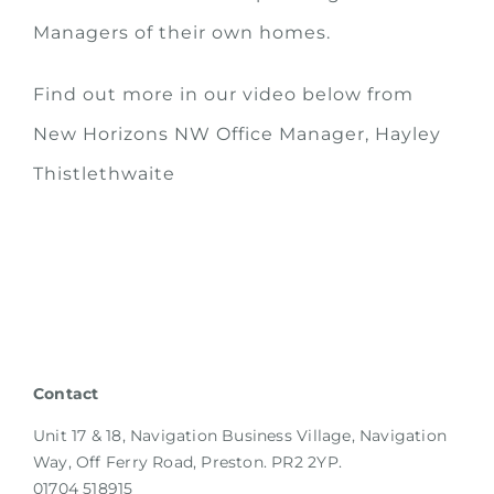
Managers of their own homes.
Find out more in our video below from
New Horizons NW Office Manager, Hayley
Thistlethwaite
Contact
Unit 17 & 18, Navigation Business Village, Navigation
Way, Off Ferry Road, Preston. PR2 2YP.
01704 518915