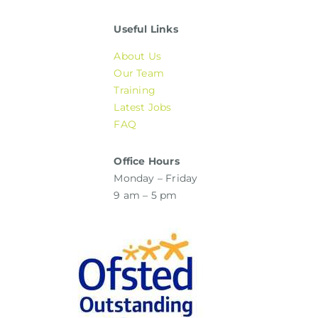
Useful Links
About Us
Our Team
Training
Latest Jobs
FAQ
Office Hours
Monday – Friday
9 am – 5 pm