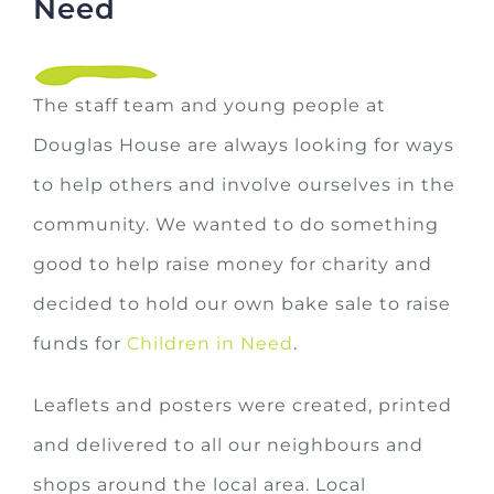
Need
The staff team and young people at
Douglas House are always looking for ways
to help others and involve ourselves in the
community. We wanted to do something
good to help raise money for charity and
decided to hold our own bake sale to raise
funds for
Children in Need
.
Leaflets and posters were created, printed
and delivered to all our neighbours and
shops around the local area. Local