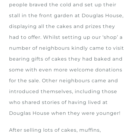
people braved the cold and set up their
stall in the front garden at Douglas House,
displaying all the cakes and prizes they
had to offer. Whilst setting up our ‘shop’ a
number of neighbours kindly came to visit
bearing gifts of cakes they had baked and
some with even more welcome donations
for the sale. Other neighbours came and
introduced themselves, including those
who shared stories of having lived at
Douglas House when they were younger!
After selling lots of cakes, muffins,