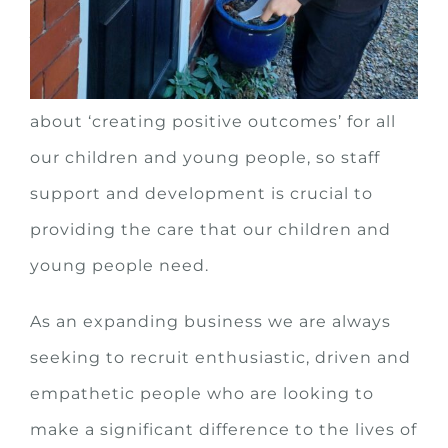
young people is ‘more than just a job!’
At New Horizons (NW) we are passionate
about ‘creating positive outcomes’ for all
our children and young people, so staff
support and development is crucial to
providing the care that our children and
young people need.
As an expanding business we are always
seeking to recruit enthusiastic, driven and
empathetic people who are looking to
make a significant difference to the lives of