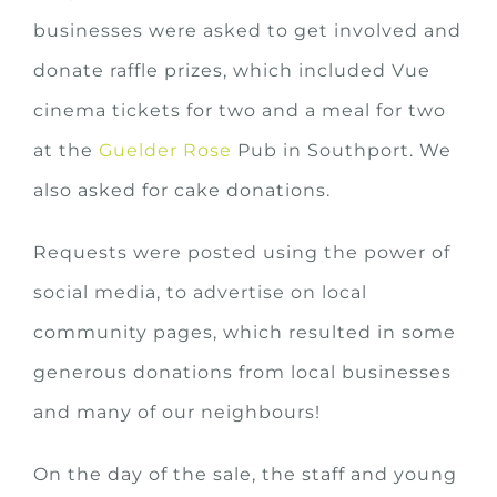
businesses were asked to get involved and
donate raffle prizes, which included Vue
cinema tickets for two and a meal for two
at the
Guelder Rose
Pub in Southport. We
also asked for cake donations.
Requests were posted using the power of
social media, to advertise on local
community pages, which resulted in some
generous donations from local businesses
and many of our neighbours!
On the day of the sale, the staff and young