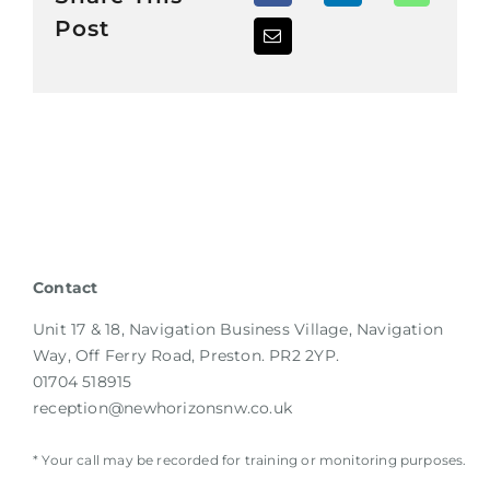
Post
Contact
Unit 17 & 18, Navigation Business Village, Navigation
Way, Off Ferry Road, Preston. PR2 2YP.
01704 518915
reception@newhorizonsnw.co.uk
* Your call may be recorded for training or monitoring purposes.