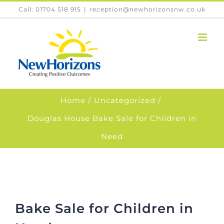
Skip
Call: 01704 518 915
|
reception@newhorizonsnw.co.uk
to
content
Home
Uncategorized
Douglas House Bake Sale for Children in
Need
Bake Sale for Children in