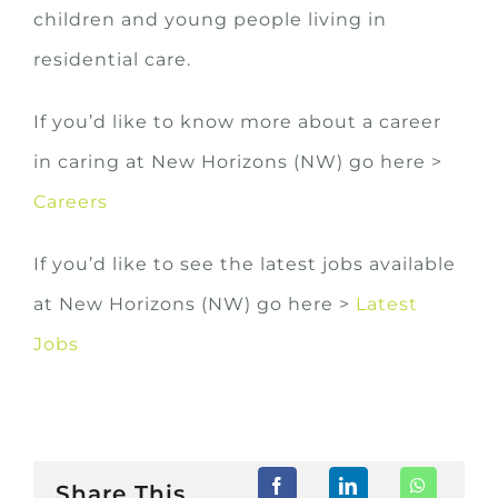
children and young people living in
residential care.
If you’d like to know more about a career
in caring at New Horizons (NW) go here >
Careers
If you’d like to see the latest jobs available
at New Horizons (NW) go here >
Latest
Jobs
Share This