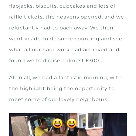
flapjacks, biscuits, cupcakes and lots of
raffle tickets, the heavens opened, and we
reluctantly had to pack away. We then
went inside to do some counting and see
what all our hard work had achieved and
found we had raised almost £300.
All in all, we had a fantastic morning, with
the highlight being the opportunity to
meet some of our lovely neighbours.