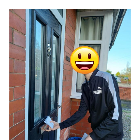
Working with and caring for children and