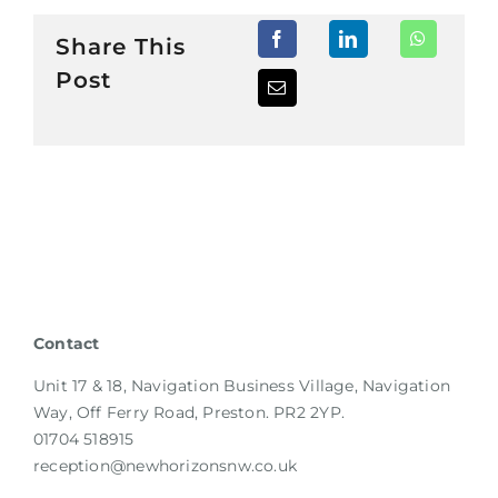
Share This
Post
Contact
Unit 17 & 18, Navigation Business Village, Navigation
Way, Off Ferry Road, Preston. PR2 2YP.
01704 518915
reception@newhorizonsnw.co.uk