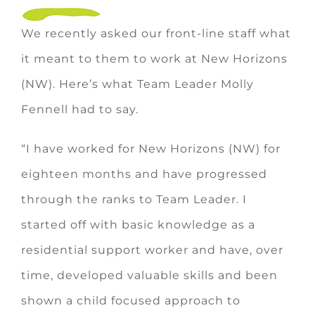
We recently asked our front-line staff what
it meant to them to work at New Horizons
(NW). Here’s what Team Leader Molly
Fennell had to say.
“I have worked for New Horizons (NW) for
eighteen months and have progressed
through the ranks to Team Leader. I
started off with basic knowledge as a
residential support worker and have, over
time, developed valuable skills and been
shown a child focused approach to