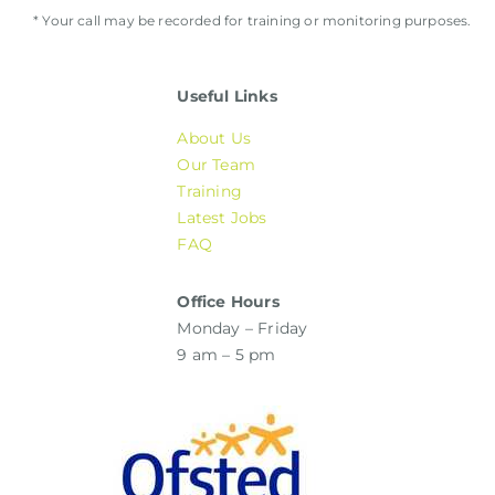
* Your call may be recorded for training or monitoring purposes.
Useful Links
About Us
Our Team
Training
Latest Jobs
FAQ
Office Hours
Monday – Friday
9 am – 5 pm