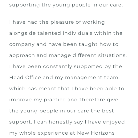
supporting the young people in our care.
I have had the pleasure of working
alongside talented individuals within the
company and have been taught how to
approach and manage different situations.
I have been constantly supported by the
Head Office and my management team,
which has meant that I have been able to
improve my practice and therefore give
the young people in our care the best
support. I can honestly say I have enjoyed
my whole experience at New Horizons