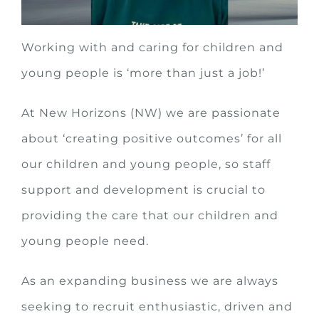
Working with and caring for children and
young people is ‘more than just a job!’
At New Horizons (NW) we are passionate
about ‘creating positive outcomes’ for all
our children and young people, so staff
support and development is crucial to
providing the care that our children and
young people need.
As an expanding business we are always
seeking to recruit enthusiastic, driven and