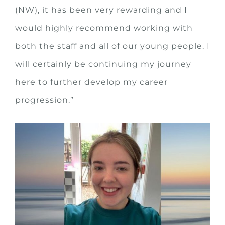
(NW), it has been very rewarding and I
would highly recommend working with
both the staff and all of our young people. I
will certainly be continuing my journey
here to further develop my career
progression.”