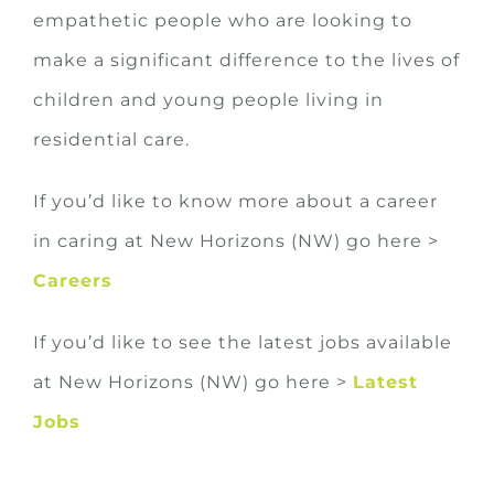
empathetic people who are looking to
make a significant difference to the lives of
children and young people living in
residential care.
If you’d like to know more about a career
in caring at New Horizons (NW) go here >
Careers
If you’d like to see the latest jobs available
at New Horizons (NW) go here >
Latest
Jobs