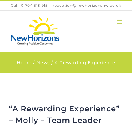
Skip
Call: 01704 518 915
|
reception@newhorizonsnw.co.uk
to
content
Home
News
A Rewarding Experience
“A Rewarding Experience”
– Molly – Team Leader